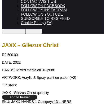
CONTACT/VISIT US
FOLLOW ON FACEBOOK
FOLLOW ON INSTAGRAM
FOLLOW ON YOUTUBE
SUBSCRIBE TO RSS FEED
Cookie Policy (ZA)
0
Shop sidebar
More info
JAXX – Gliezus Christ
R
2,500.00
DATE: 2022
HANDS: Mixed media on 3D print
ARTWORK: Acrylic & Spray paint on paper (A2)
1 in stock
JAXX - Gliezus Christ quantity
Add to basket
SKU:
JAXX-HANDS-1
Category:
13 LINERS