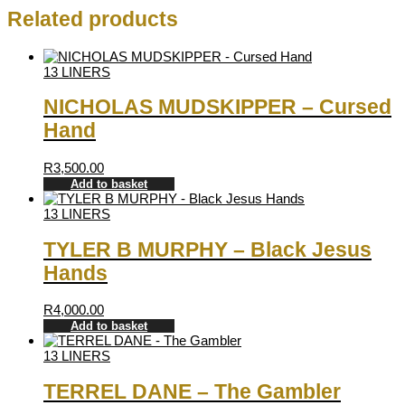
Related products
13 LINERS
NICHOLAS MUDSKIPPER – Cursed
Hand
R
3,500.00
Add to basket
13 LINERS
TYLER B MURPHY – Black Jesus
Hands
R
4,000.00
Add to basket
13 LINERS
TERREL DANE – The Gambler