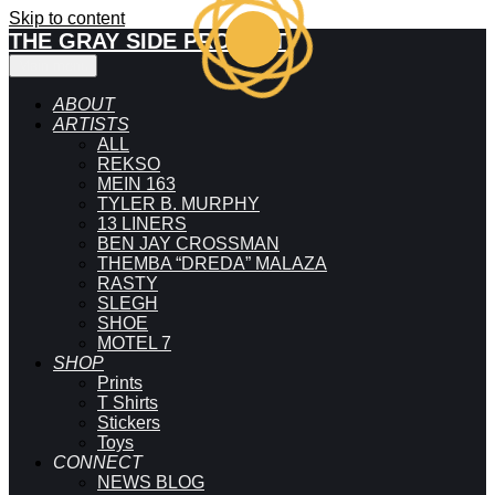
Skip to content
THE GRAY SIDE PROJECT
Main menu
ABOUT
ARTISTS
ALL
REKSO
MEIN 163
TYLER B. MURPHY
13 LINERS
BEN JAY CROSSMAN
THEMBA “DREDA” MALAZA
RASTY
SLEGH
SHOE
MOTEL 7
SHOP
Prints
T Shirts
Stickers
Toys
CONNECT
NEWS BLOG