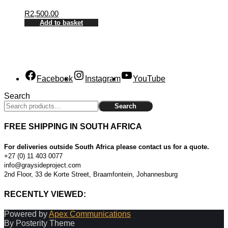
R
2,500.00
Add to basket
Facebook
Instagram
YouTube
Search
Search
FREE SHIPPING IN SOUTH AFRICA
For deliveries outside South Africa please contact us for a quote.
+27 (0) 11 403 0077
info@graysideproject.com
2nd Floor, 33 de Korte Street, Braamfontein, Johannesburg
RECENTLY VIEWED:
Powered by
Apex Communications
By Posterity Theme